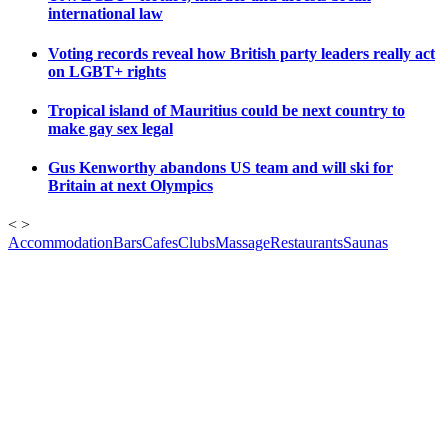
international law
Voting records reveal how British party leaders really act
on LGBT+ rights
Tropical island of Mauritius could be next country to
make gay sex legal
Gus Kenworthy abandons US team and will ski for
Britain at next Olympics
<
>
Accommodation
Bars
Cafes
Clubs
Massage
Restaurants
Saunas