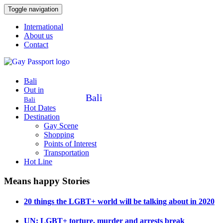
Toggle navigation
International
About us
Contact
Bali
Out in
Bali
Bali
Hot Dates
Destination
Gay Scene
Shopping
Points of Interest
Transportation
Hot Line
Means happy Stories
20 things the LGBT+ world will be talking about in 2020
UN: LGBT+ torture, murder and arrests break