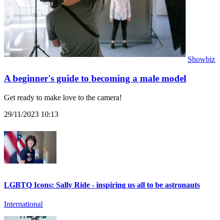
Showbiz
A beginner's guide to becoming a male model
Get ready to make love to the camera!
29/11/2023 10:13
LGBTQ Icons: Sally Ride - inspiring us all to be astronauts
International