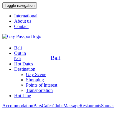
Toggle navigation
International
About us
Contact
Bali
Out in
Bali
Bali
Hot Dates
Destination
Gay Scene
Shopping
Points of Interest
Transportation
Hot Line
Accommodation
Bars
Cafes
Clubs
Massage
Restaurants
Saunas