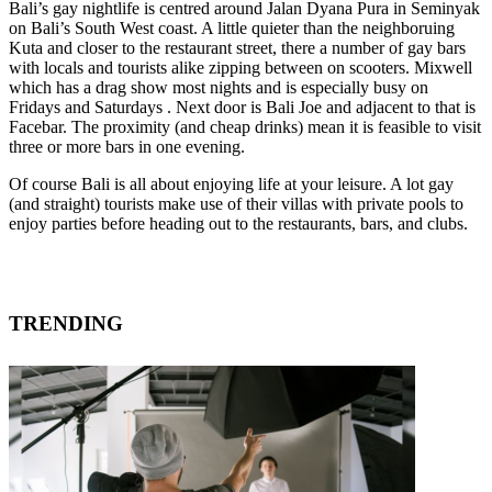
Bali’s gay nightlife is centred around Jalan Dyana Pura in Seminyak
on Bali’s South West coast. A little quieter than the neighboruing
Kuta and closer to the restaurant street, there a number of gay bars
with locals and tourists alike zipping between on scooters. Mixwell
which has a drag show most nights and is especially busy on
Fridays and Saturdays . Next door is Bali Joe and adjacent to that is
Facebar. The proximity (and cheap drinks) mean it is feasible to visit
three or more bars in one evening.
Of course Bali is all about enjoying life at your leisure. A lot gay
(and straight) tourists make use of their villas with private pools to
enjoy parties before heading out to the restaurants, bars, and clubs.
TRENDING