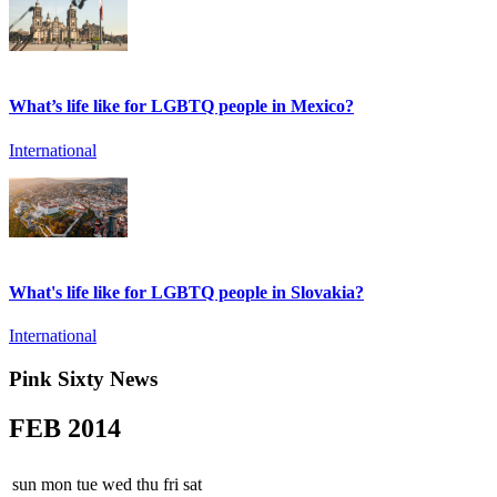
What’s life like for LGBTQ people in Mexico?
International
What's life like for LGBTQ people in Slovakia?
International
Pink Sixty News
FEB
2014
sun
mon
tue
wed
thu
fri
sat