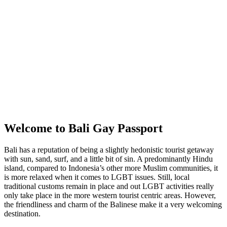
Welcome to Bali Gay Passport
Bali has a reputation of being a slightly hedonistic tourist getaway
with sun, sand, surf, and a little bit of sin. A predominantly Hindu
island, compared to Indonesia’s other more Muslim communities, it
is more relaxed when it comes to LGBT issues. Still, local
traditional customs remain in place and out LGBT activities really
only take place in the more western tourist centric areas. However,
the friendliness and charm of the Balinese make it a very welcoming
destination.